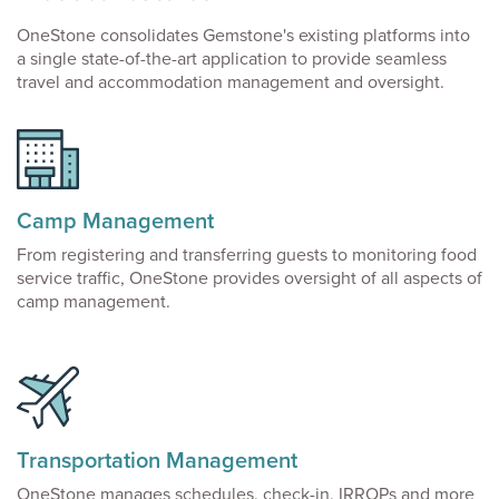
OneStone consolidates Gemstone's existing platforms into
a single state-of-the-art application to provide seamless
travel and accommodation management and oversight.
Camp Management
From registering and transferring guests to monitoring food
service traffic, OneStone provides oversight of all aspects of
camp management.
Transportation Management
OneStone manages schedules, check-in, IRROPs and more