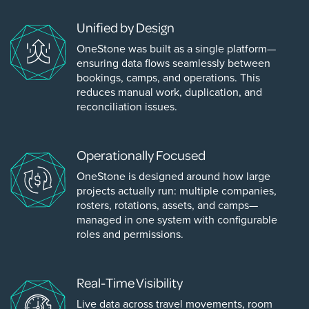
Unified by Design
OneStone was built as a single platform—
ensuring data flows seamlessly between
bookings, camps, and operations. This
reduces manual work, duplication, and
reconciliation issues.
Operationally Focused
OneStone is designed around how large
projects actually run: multiple companies,
rosters, rotations, assets, and camps—
managed in one system with configurable
roles and permissions.
Real-Time Visibility
Live data across travel movements, room