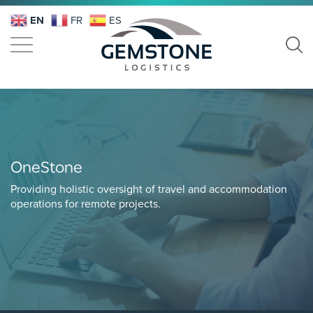
EN
FR
ES
OneStone
Providing holistic oversight of travel and accommodation
operations for remote projects.