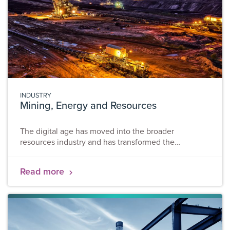
INDUSTRY
Mining, Energy and Resources
The digital age has moved into the broader
resources industry and has transformed the
operational processes, the flow and collection of
information, and supporting office processes. Our
Read more
solutions – CIRYS, CampWare and ILLUMYS aim to
establish fully automated remote workforce
management, real-time tracking, monitoring and data
analytics. Today, digital sites have become
imperative to the