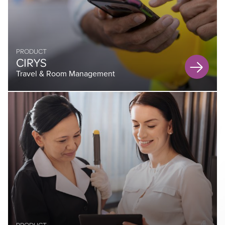
PRODUCT
CIRYS
Travel & Room Management
PRODUCT