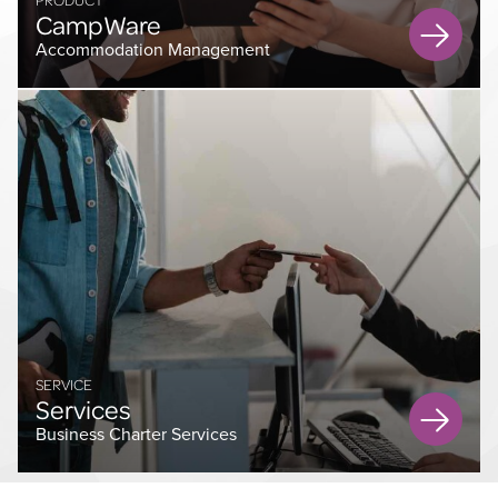
CampWare
Accommodation Management
SERVICE
Services
Business Charter Services