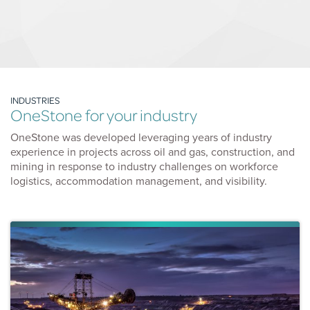
INDUSTRIES
OneStone for your industry
OneStone was developed leveraging years of industry
experience in projects across oil and gas, construction, and
mining in response to industry challenges on workforce
logistics, accommodation management, and visibility.