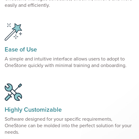
easily and efficiently.
Ease of Use
A simple and intuitive interface allows users to adopt to
OneStone quickly with minimal training and onboarding.
Highly Customizable
Software designed for your specific requirements,
OneStone can be molded into the perfect solution for your
needs.