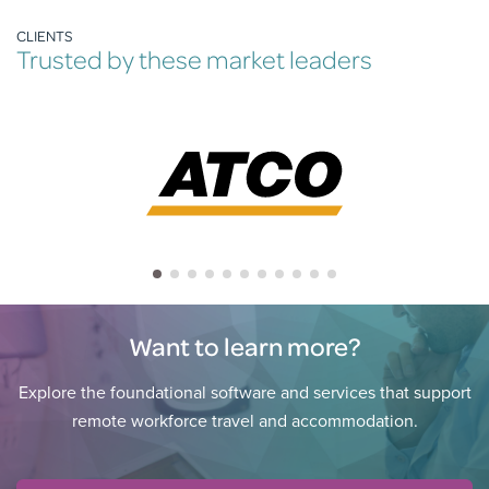
CLIENTS
Trusted by these market leaders
Want to learn more?
Explore the foundational software and services that support
remote workforce travel and accommodation.