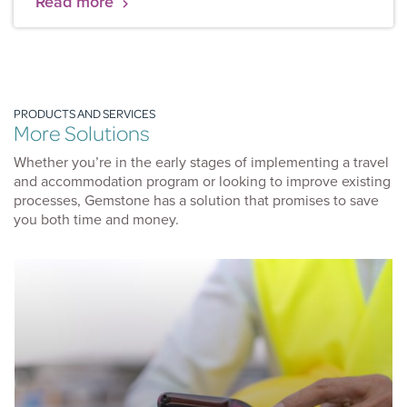
Read more
19 has fuelled the greatest digital migration in
history. Having forced companies to be flexible and
agile, we’ve seen a five-year jump in the adoption of
digital in just three months.
PRODUCTS AND SERVICES
More Solutions
Whether you’re in the early stages of implementing a travel
and accommodation program or looking to improve existing
processes, Gemstone has a solution that promises to save
you both time and money.