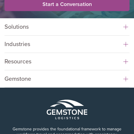
Start a Conversation
Solutions
Industries
Resources
Gemstone
Gemstone provides the foundational framework to manage