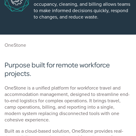
occupancy, cleaning, and billing allows teams
to make informed decisions quickly, respond
to changes, and reduce waste.
OneStone
Purpose built for remote workforce
projects.
OneStone is a unified platform for workforce travel and
accommodation management, designed to streamline end-
to-end logistics for complex operations. It brings travel,
camp operations, billing, and reporting into a single,
modern system replacing disconnected tools with one
cohesive experience.
Built as a cloud-based solution, OneStone provides real-