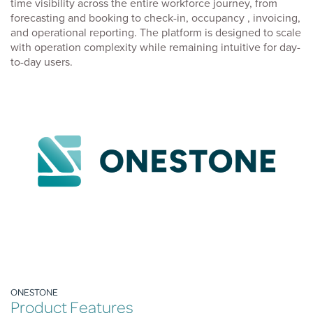
time visibility across the entire workforce journey, from
forecasting and booking to check-in, occupancy , invoicing,
and operational reporting. The platform is designed to scale
with operation complexity while remaining intuitive for day-
to-day users.
ONESTONE
Product Features