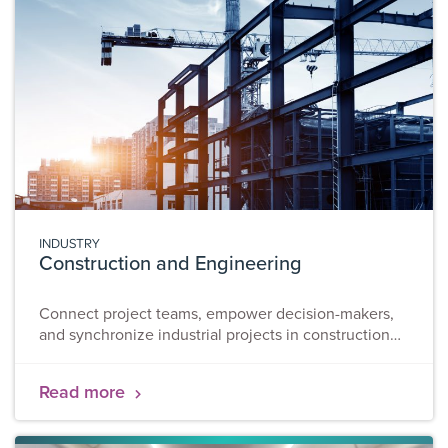
INDUSTRY
Construction and Engineering
Connect project teams, empower decision-makers,
and synchronize industrial projects in construction
and engineering. While these sectors haven’t paved
the way in digitalization practices, construction and
Read more
engineering have experienced a shake up and is
speeding ahead. Adopting digital technologies for
the various construction processes within major life-