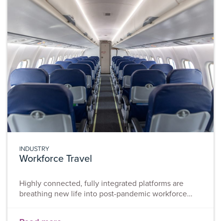
cycle phases of a project can largely reduce
uncertainty and
INDUSTRY
Workforce Travel
Highly connected, fully integrated platforms are
breathing new life into post-pandemic workforce
travel to deliver seamless experiences for workforces
and automated oversight for organisations. COVID-