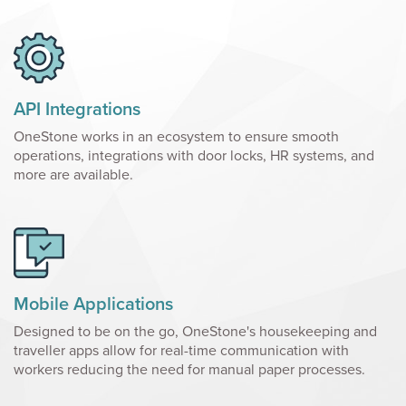
API Integrations
OneStone works in an ecosystem to ensure smooth
operations, integrations with door locks, HR systems, and
more are available.
Mobile Applications
Designed to be on the go, OneStone's housekeeping and
traveller apps allow for real-time communication with
workers reducing the need for manual paper processes.