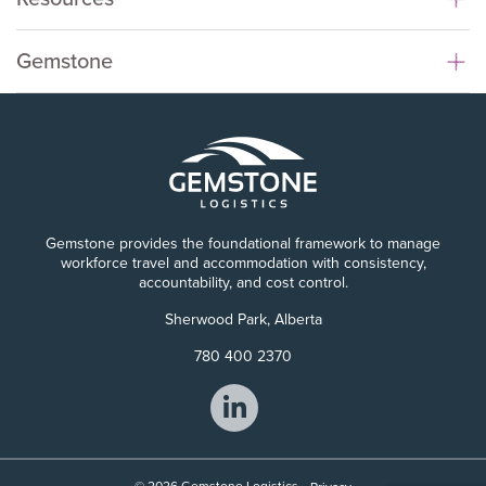
Gemstone
Gemstone provides the foundational framework to manage
workforce travel and accommodation with consistency,
accountability, and cost control.
Sherwood Park, Alberta
780 400 2370