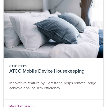
CASE STUDY
ATCO Mobile Device Housekeeping
Innovative feature by Gemstone helps remote lodge
achieve goal of 98% efficiency.
Read more