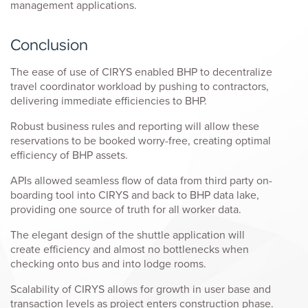
management applications.
Conclusion
The ease of use of CIRYS enabled BHP to decentralize
travel coordinator workload by pushing to contractors,
delivering immediate efficiencies to BHP.
Robust business rules and reporting will allow these
reservations to be booked worry-free, creating optimal
efficiency of BHP assets.
APIs allowed seamless flow of data from third party on-
boarding tool into CIRYS and back to BHP data lake,
providing one source of truth for all worker data.
The elegant design of the shuttle application will
create efficiency and almost no bottlenecks when
checking onto bus and into lodge rooms.
Scalability of CIRYS allows for growth in user base and
transaction levels as project enters construction phase.