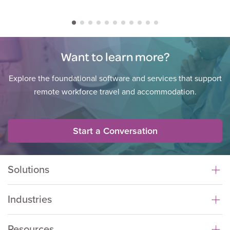
Want to learn more?
Explore the foundational software and services that support
remote workforce travel and accommodation.
Start a Conversation
Solutions
Industries
Resources