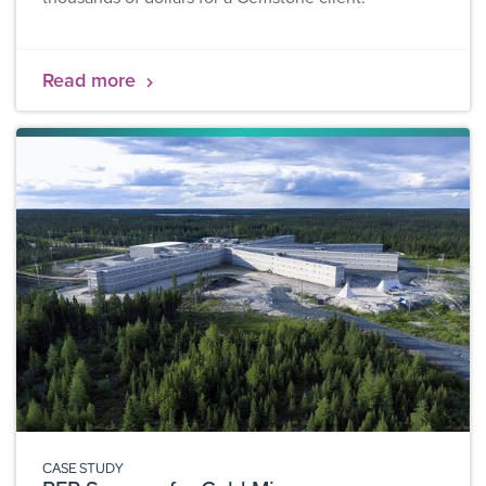
Read more
CASE STUDY