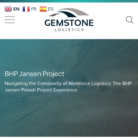
EN
FR
ES
BHP Jansen Project
Navigating the Complexity of Workforce Logistics: The BHP
Jansen Potash Project Experience