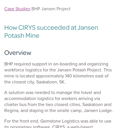
Case Studies
BHP Jansen Project
How CIRYS succeeded at Jansen
Potash Mine
Overview
k
BHP required support in on-boarding and organizing
workforce logistics for the Jansen Potash Project. This
mine is located approximately 140 kilometres east of
the closest city, Saskatoon, SK.
A solution was needed to manage the travel and
accommodation logistics for workers arriving via
charter bus from the two closest cities, Saskatoon and
Regina, and staying in the onsite camp, Jansen Lodge.
For the front end, Gemstone Logistics was able to use
its proprietary software, CIRYS, a web-based