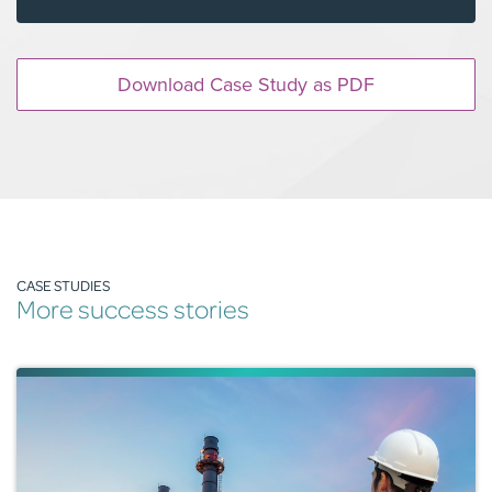
Download Case Study as PDF
CASE STUDIES
More success stories