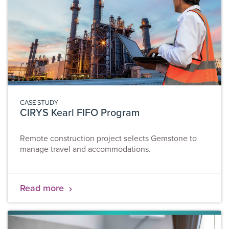
CASE STUDY
CIRYS Kearl FIFO Program
Remote construction project selects Gemstone to
manage travel and accommodations.
Read more