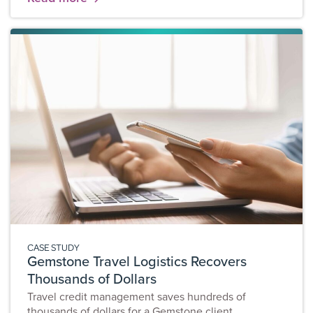
CASE STUDY
Gemstone Travel Logistics Recovers
Thousands of Dollars
Travel credit management saves hundreds of
thousands of dollars for a Gemstone client.