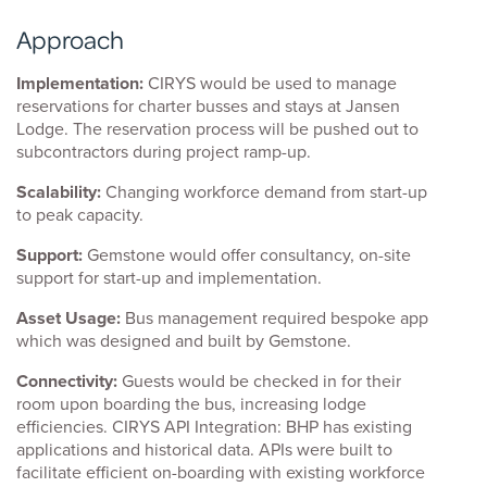
Approach
Implementation:
CIRYS would be used to manage
reservations for charter busses and stays at Jansen
Lodge. The reservation process will be pushed out to
subcontractors during project ramp-up.
Scalability:
Changing workforce demand from start-up
to peak capacity.
Support:
Gemstone would offer consultancy, on-site
support for start-up and implementation.
Asset Usage:
Bus management required bespoke app
which was designed and built by Gemstone.
Connectivity:
Guests would be checked in for their
room upon boarding the bus, increasing lodge
efficiencies. CIRYS API Integration: BHP has existing
applications and historical data. APIs were built to
facilitate efficient on-boarding with existing workforce