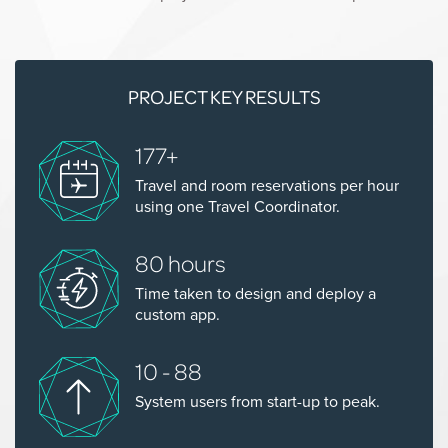
PROJECT KEY RESULTS
177+
Travel and room reservations per hour
using one Travel Coordinator.
80 hours
Time taken to design and deploy a
custom app.
10 - 88
System users from start-up to peak.