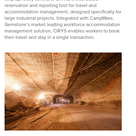
reservation and reporting tool for travel and
accommodation management, designed specifically for
large industrial projects. Integrated with CampWare,
Gemstone’s market leading workforce accommodation
management solution, CIRYS enables workers to book
their travel and stay in a single transaction.