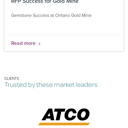
RFP Success for Gold Mine
Gemstone Success at Ontario Gold Mine
Read more
CLIENTS
Trusted by these market leaders