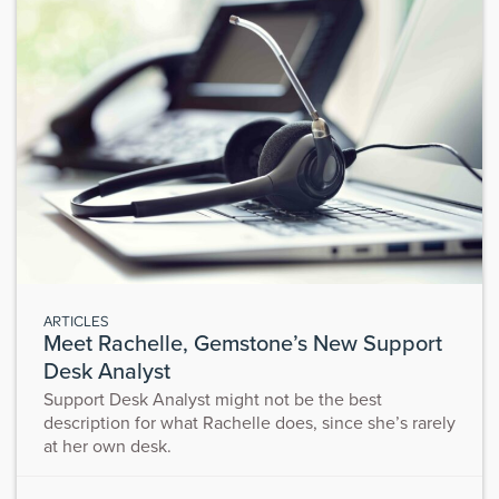
ARTICLES
Meet Rachelle, Gemstone’s New Support
Desk Analyst
Support Desk Analyst might not be the best
description for what Rachelle does, since she’s rarely
at her own desk.