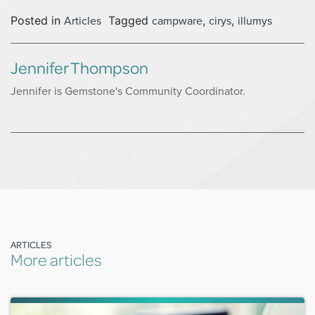
Articles
campware
cirys
illumys
Posted in
Tagged
,
,
Jennifer Thompson
Jennifer is Gemstone's Community Coordinator.
ARTICLES
More articles