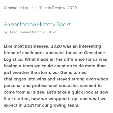
Gemstone Logistics Year in Review: 2020
A Year for the History Books
by Bryan Grieve | March 29, 2021
Like most businesses, 2020 was an interesting
blend of challenges and wins for us at Gemstone
Logistics. What made all the difference for us was
having a team we could count on to do more than
just weather the storm; our Gems turned
challenges into wins and stayed strong even when
personal and professional obstacles seemed to
come from all sides. Let’s take a quick look at how
it all started, how we wrapped it up, and what we
expect in 2021 for our growing team.