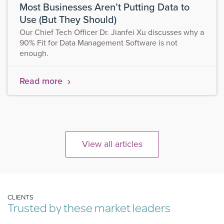
Most Businesses Aren’t Putting Data to
Use (But They Should)
Our Chief Tech Officer Dr. Jianfei Xu discusses why a
90% Fit for Data Management Software is not
enough.
Read more
View all articles
CLIENTS
Trusted by these market leaders