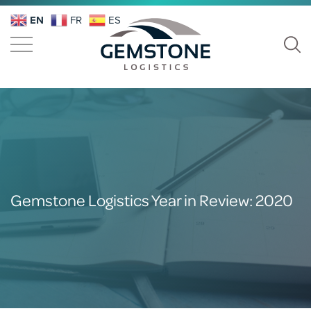
EN
FR
ES
Gemstone Logistics Year in Review: 2020