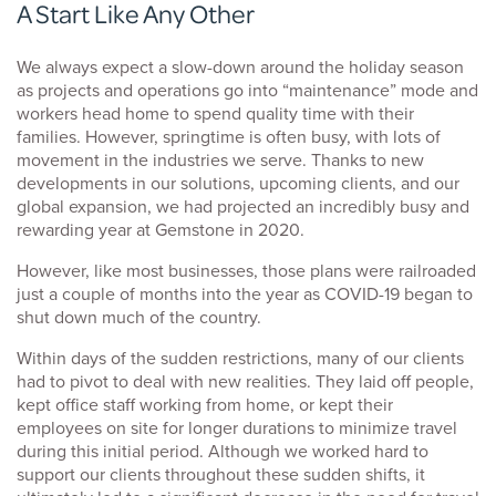
A Start Like Any Other
We always expect a slow-down around the holiday season
as projects and operations go into “maintenance” mode and
workers head home to spend quality time with their
families. However, springtime is often busy, with lots of
movement in the industries we serve. Thanks to new
developments in our solutions, upcoming clients, and our
global expansion, we had projected an incredibly busy and
rewarding year at Gemstone in 2020.
However, like most businesses, those plans were railroaded
just a couple of months into the year as COVID-19 began to
shut down much of the country.
Within days of the sudden restrictions, many of our clients
had to pivot to deal with new realities. They laid off people,
kept office staff working from home, or kept their
employees on site for longer durations to minimize travel
during this initial period. Although we worked hard to
support our clients throughout these sudden shifts, it