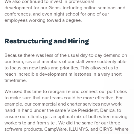
We also continued to invest in professional
development for our Gems, including online seminars and
conferences, and even night school for one of our
employees working toward a degree.
Restructuring and Hiring
Because there was less of the usual day-to-day demand on
our team, several members of our staff were suddenly able
to focus on new tasks and priorities. This allowed us to
reach incredible development milestones in a very short
timeframe.
We used this time to reorganize and connect our portfolios
to make sure that our teams could be more effective. For
example, our commercial and charter services now work
hand-in-hand under the same Vice President, Danica, to
ensure our clients get an optimal mix of both when moving
workers to and from site . We did the same for our three
software products, CampWare, ILLUMYS, and CIRYS. Where