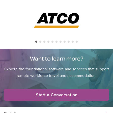
Want to learn more?
Explore the foundational software and services that support
remote workforce travel and accommodation.
Start a Conversation