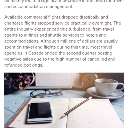
ultimately led to a significant decrease in the need for travel
and accommodation management.
Available commercial flights dropped drastically and
chartered flights stopped service practically overnight. The
entire industry experienced this turbulence, from travel
agents to airlines and shuttle services to hotels and
accommodations. Although millions of dollars are usually
spent on travel and flights during this time, most travel
agencies in Canada ended the second quarter posting
negative sales due to the high number of cancelled and
refunded bookings.