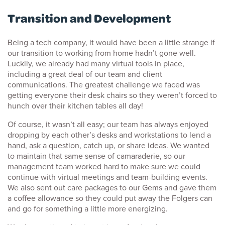
Transition and Development
Being a tech company, it would have been a little strange if
our transition to working from home hadn’t gone well.
Luckily, we already had many virtual tools in place,
including a great deal of our team and client
communications. The greatest challenge we faced was
getting everyone their desk chairs so they weren’t forced to
hunch over their kitchen tables all day!
Of course, it wasn’t all easy; our team has always enjoyed
dropping by each other’s desks and workstations to lend a
hand, ask a question, catch up, or share ideas. We wanted
to maintain that same sense of camaraderie, so our
management team worked hard to make sure we could
continue with virtual meetings and team-building events.
We also sent out care packages to our Gems and gave them
a coffee allowance so they could put away the Folgers can
and go for something a little more energizing.