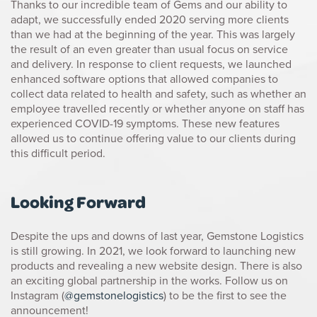
Thanks to our incredible team of Gems and our ability to
adapt, we successfully ended 2020 serving more clients
than we had at the beginning of the year. This was largely
the result of an even greater than usual focus on service
and delivery. In response to client requests, we launched
enhanced software options that allowed companies to
collect data related to health and safety, such as whether an
employee travelled recently or whether anyone on staff has
experienced COVID-19 symptoms. These new features
allowed us to continue offering value to our clients during
this difficult period.
Looking Forward
Despite the ups and downs of last year, Gemstone Logistics
is still growing. In 2021, we look forward to launching new
products and revealing a new website design. There is also
an exciting global partnership in the works. Follow us on
Instagram (
@gemstonelogistics
) to be the first to see the
announcement!