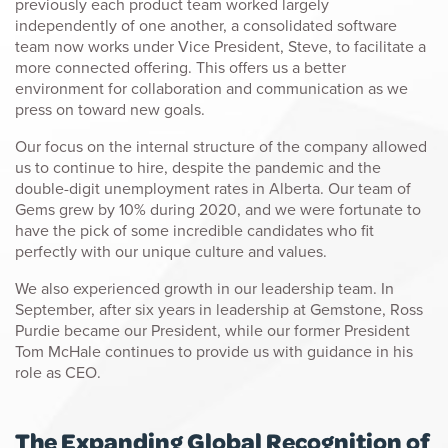
previously each product team worked largely
independently of one another, a consolidated software
team now works under Vice President, Steve, to facilitate a
more connected offering. This offers us a better
environment for collaboration and communication as we
press on toward new goals.
Our focus on the internal structure of the company allowed
us to continue to hire, despite the pandemic and the
double-digit unemployment rates in Alberta. Our team of
Gems grew by 10% during 2020, and we were fortunate to
have the pick of some incredible candidates who fit
perfectly with our unique culture and values.
We also experienced growth in our leadership team. In
September, after six years in leadership at Gemstone, Ross
Purdie became our President, while our former President
Tom McHale continues to provide us with guidance in his
role as CEO.
The Expanding Global Recognition of