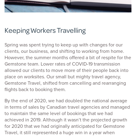
Keeping Workers Travelling
Spring was spent trying to keep up with changes for our
clients, our business, and shifting to working from home.
However, the summer months offered a bit of respite for the
Gemstone team. Lower rates of COVID-19 transmission
allowed our clients to move more of their people back into
place on worksites. Our small but mighty travel agency,
Gemstone Travel, shifted from cancelling and rearranging
flights back to booking them.
By the end of 2020, we had doubled the national average
in terms of sales by Canadian travel agencies and managed
to maintain the same level of bookings that we had
achieved in 2019. Although it wasn’t the projected growth
for 2020 that we had originally anticipated for Gemstone
Travel, it still represented a huge win in a year when