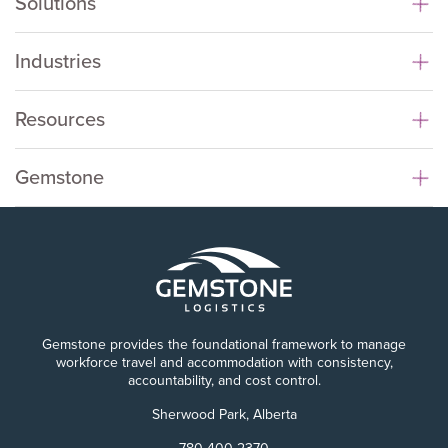
Solutions
Industries
Resources
Gemstone
Gemstone provides the foundational framework to manage
workforce travel and accommodation with consistency,
accountability, and cost control.
Sherwood Park, Alberta