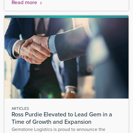
Read more
ARTICLES
Ross Purdie Elevated to Lead Gem in a
Time of Growth and Expansion
Gemstone Logistics is proud to announce the