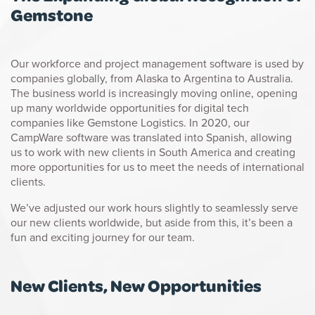
Gemstone
Our workforce and project management software is used by
companies globally, from Alaska to Argentina to Australia.
The business world is increasingly moving online, opening
up many worldwide opportunities for digital tech
companies like Gemstone Logistics. In 2020, our
CampWare software was translated into Spanish, allowing
us to work with new clients in South America and creating
more opportunities for us to meet the needs of international
clients.
We’ve adjusted our work hours slightly to seamlessly serve
our new clients worldwide, but aside from this, it’s been a
fun and exciting journey for our team.
New Clients, New Opportunities