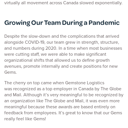
virtually all movement across Canada slowed exponentially.
Growing Our Team During a Pandemic
Despite the slow-down and the complications that arrived
alongside COVID-19, our team grew in strength, structure,
and numbers during 2020. In a time when most businesses
were cutting staff, we were able to make significant
organizational shifts that allowed us to define growth
avenues, promote internally and create positions for new
Gems.
The cherry on top came when Gemstone Logistics
was recognized as a top employer in Canada by The Globe
and Mail. Although it’s very meaningful to be recognized by
an organization like The Globe and Mail, it was even more
meaningful because these awards are based entirely on
feedback from employees. It’s great to know that our Gems
really feel like Gems!