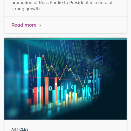
promotion of Ross Purdie to President in a time of
strong growth.
Read more
ARTICLES